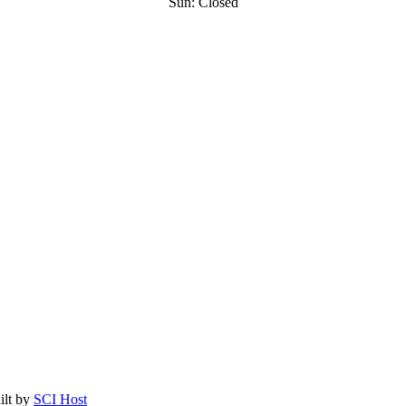
Sun: Closed
ilt by
SCI Host