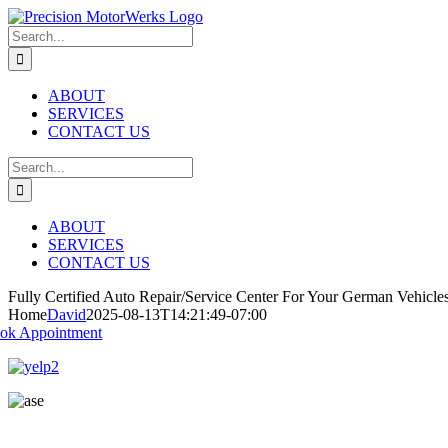
Skip
to
Search
content
for:
ABOUT
SERVICES
CONTACT US
Search
for:
ABOUT
SERVICES
CONTACT US
Fully Certified Auto Repair/Service Center
For Your German Vehicle
Home
David
2025-08-13T14:21:49-07:00
ok Appointment