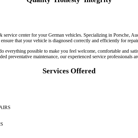
r & service center for your German vehicles. Specializing in Porsche,
nsure that your vehicle is diagnosed correctly and efficiently for repa
 do everything possible to make you feel welcome, comfortable and sati
d preventative maintenance, our experienced service professionals are
Services Offered
AIRS
RS