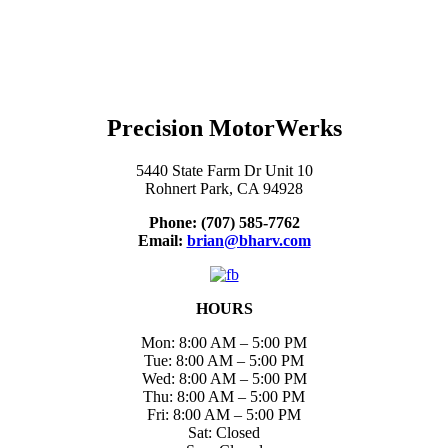
Precision MotorWerks
5440 State Farm Dr Unit 10
Rohnert Park, CA 94928
Phone: (707) 585-7762
Email:
brian@bharv.com
HOURS
Mon: 8:00 AM – 5:00 PM
Tue: 8:00 AM – 5:00 PM
Wed: 8:00 AM – 5:00 PM
Thu: 8:00 AM – 5:00 PM
Fri: 8:00 AM – 5:00 PM
Sat: Closed