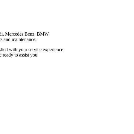
 Audi, Mercedes Benz, BMW,
irs and maintenance.
sfied with your service experience
 ready to assist you.