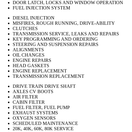
DOOR LATCH, LOCKS AND WINDOW OPERATION
FUEL INJECTION SYSTEM
DIESEL INJECTION
MISFIRES, ROUGH RUNNING, DRIVE-ABILITY
CLUTCHES
TRANSMISSION SERVICE, LEAKS AND REPAIRS
KEY PROGRAMMING AND ORDERING
STEERING AND SUSPENSION REPAIRS
ALIGNMENTS
OIL CHANGES
ENGINE REPAIRS
HEAD GASKETS
ENGINE REPLACEMENT
TRANSMISSION REPLACEMENT
DRIVE TRAIN DRIVE SHAFT
AXLES CV BOOTS
AIR FILTER
CABIN FILTER
FUEL FILTER, FUEL PUMP
EXHAUST SYSTEMS
OXYGEN SENSORS
SCHEDULED MAINTENANCE
20K, 40K, 60K, 80K SERVICE