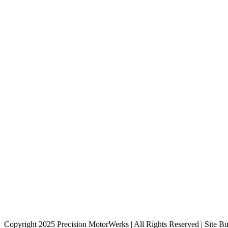
Copyright 2025 Precision MotorWerks | All Rights Reserved | Site Bu