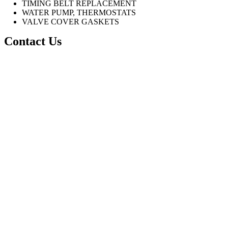
TIMING BELT REPLACEMENT
WATER PUMP, THERMOSTATS
VALVE COVER GASKETS
Contact Us