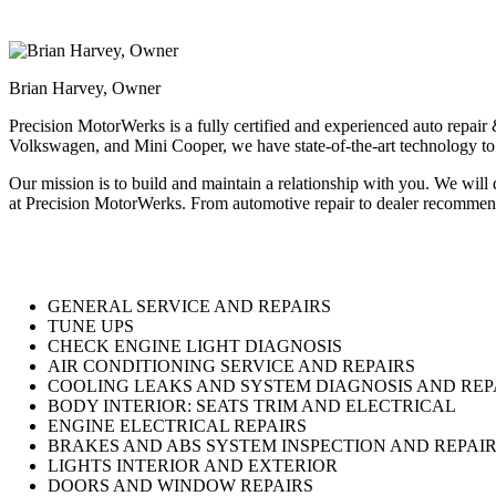
Brian Harvey, Owner
Precision MotorWerks is a fully certified and experienced auto repai
Volkswagen, and Mini Cooper, we have state-of-the-art technology to e
Our mission is to build and maintain a relationship with you. We will
at Precision MotorWerks. From automotive repair to dealer recommende
GENERAL SERVICE AND REPAIRS
TUNE UPS
CHECK ENGINE LIGHT DIAGNOSIS
AIR CONDITIONING SERVICE AND REPAIRS
COOLING LEAKS AND SYSTEM DIAGNOSIS AND REP
BODY INTERIOR: SEATS TRIM AND ELECTRICAL
ENGINE ELECTRICAL REPAIRS
BRAKES AND ABS SYSTEM INSPECTION AND REPAI
LIGHTS INTERIOR AND EXTERIOR
DOORS AND WINDOW REPAIRS